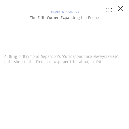
THEORY & PRACTICE
The Fifth Corner: Expanding the Frame
Cutting of Raymond Depardon's 'Correspondence New-yorkaise',
published in the French newspaper Libération, in 1981.