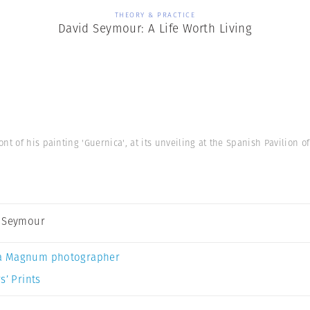
THEORY & PRACTICE
David Seymour: A Life Worth Living
nt of his painting 'Guernica', at its unveiling at the Spanish Pavilion o
 Seymour
a Magnum photographer
s’ Prints