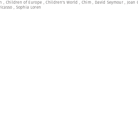
n
,
Children of Europe
,
Children's World
,
Chim
,
David Seymour
,
Joan 
Picasso
,
Sophia Loren