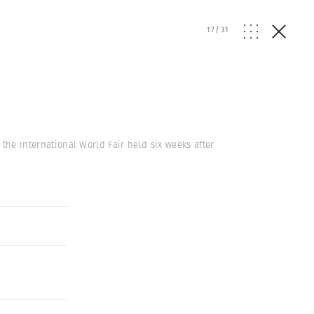
17
/
31
f the International World Fair held six weeks after