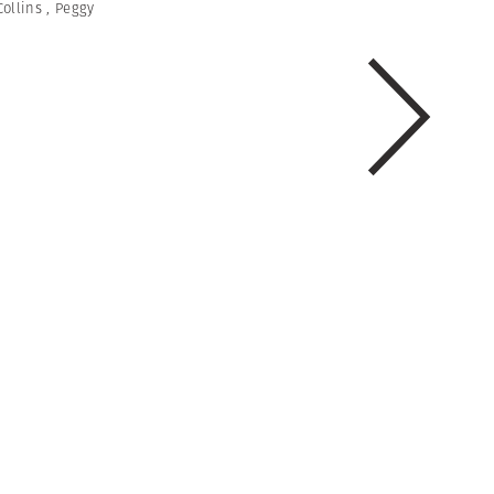
Collins
,
Peggy