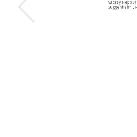
Audrey Hepbur
Guggenheim
,