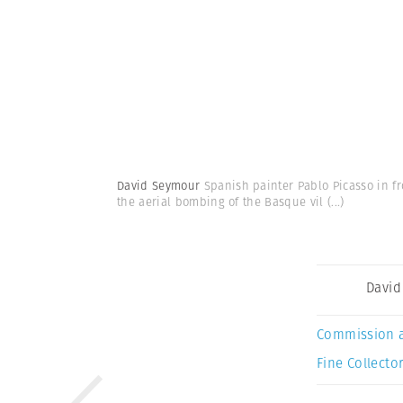
David Seymour
Spanish painter Pablo Picasso in fro
the aerial bombing of the Basque vil
(...)
David
Commission 
Fine Collector