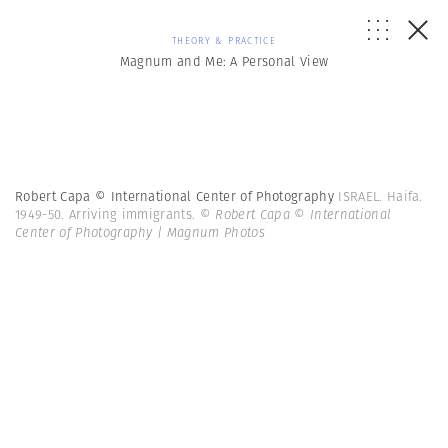
THEORY & PRACTICE
Magnum and Me: A Personal View
Robert Capa © International Center of Photography
ISRAEL. Haifa.
1949-50. Arriving immigrants.
© Robert Capa © International
Center of Photography | Magnum Photos