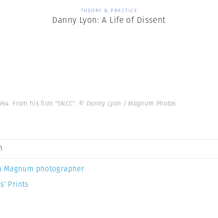
THEORY & PRACTICE
Danny Lyon: A Life of Dissent
964. From his film "SNCC".
© Danny Lyon | Magnum Photos
n
a Magnum photographer
s’ Prints