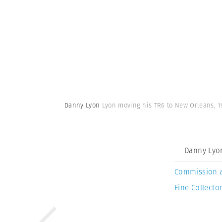
Danny Lyon
Lyon moving his TR6 to New Orleans, 1
Danny Lyo
Commission 
Fine Collector