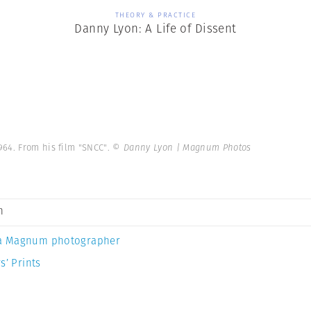
THEORY & PRACTICE
Danny Lyon: A Life of Dissent
964. From his film "SNCC".
© Danny Lyon | Magnum Photos
n
a Magnum photographer
s’ Prints