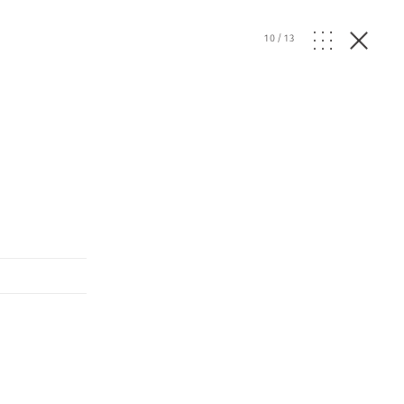
10
/
13