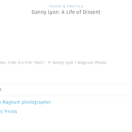
THEORY & PRACTICE
Danny Lyon: A Life of Dissent
964. From his film "SNCC".
© Danny Lyon | Magnum Photos
n
a Magnum photographer
s’ Prints