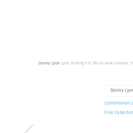
Danny Lyon
Lyon moving his TR6 to New Orleans, 1
Danny Lyo
Commission 
Fine Collector