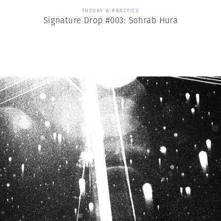
THEORY & PRACTICE
Signature Drop #003: Sohrab Hura