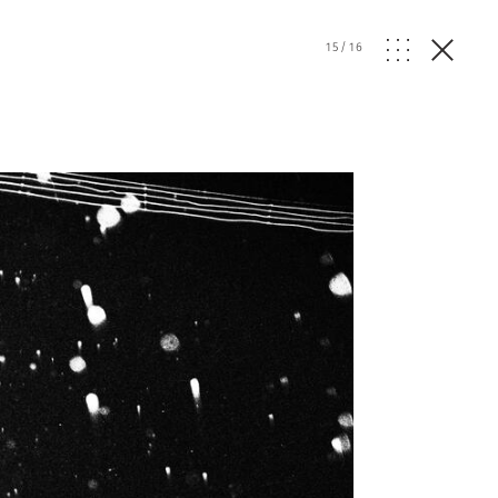
15
/
16