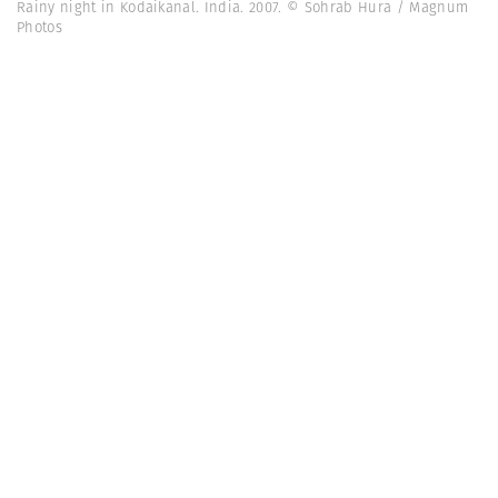
Rainy night in Kodaikanal. India. 2007. © Sohrab Hura / Magnum
Photos