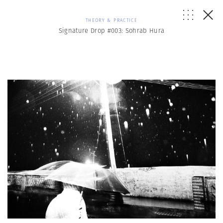
THEORY & PRACTICE
Signature Drop #003: Sohrab Hura