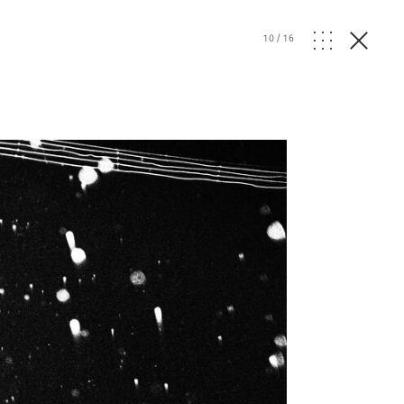
10
/
16