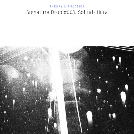
THEORY & PRACTICE
Signature Drop #003: Sohrab Hura