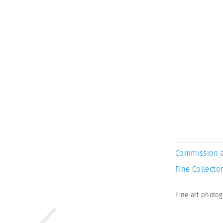
Commission 
Fine Collector
Fine art photo