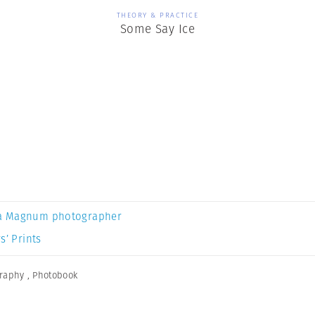
THEORY & PRACTICE
Some Say Ice
a Magnum photographer
s’ Prints
graphy
,
Photobook