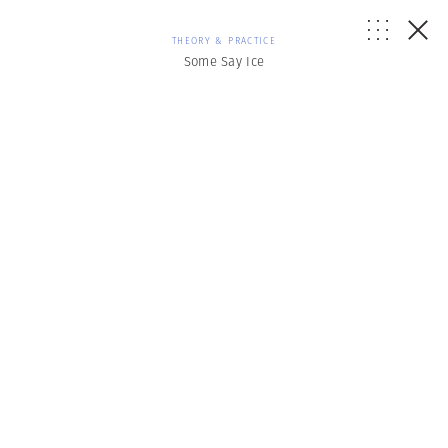
THEORY & PRACTICE
Some Say Ice