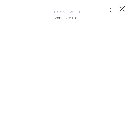
THEORY & PRACTICE
Some Say Ice