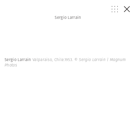
Sergio Larrain
Sergio Larrain
Valparaiso, Chile.1953.
© Sergio Larrain | Magnum
Photos