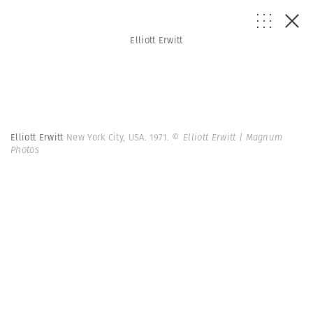
Elliott Erwitt
Elliott Erwitt
New York City, USA. 1971.
© Elliott Erwitt | Magnum
Photos