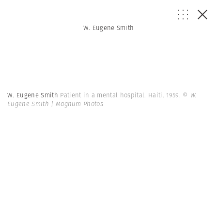
W. Eugene Smith
W. Eugene Smith
Patient in a mental hospital. Haiti. 1959.
© W.
Eugene Smith | Magnum Photos