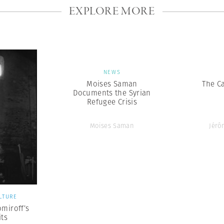
EXPLORE MORE
NEWS
Moises Saman
The Ca
Documents the Syrian
Refugee Crisis
Moises Saman
Jérô
LTURE
omiroff’s
its