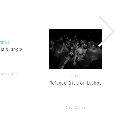
NEWS
lais Jungle
me Sessini
NEWS
Refugee Crisis on Lesbos
Alex Majoli