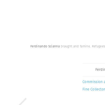
Ferdinando Scianna
Draught and famine. Refugees 
Ferdi
Commission 
Fine Collector