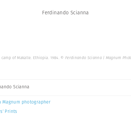
Ferdinando Scianna
camp of Makalle. Ethiopia. 1984.
© Ferdinando Scianna | Magnum Phot
nando Scianna
a Magnum photographer
s’ Prints