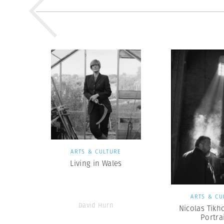
ARTS & CULTURE
Living in Wales
ARTS & CU
David Hurn
Nicolas Tikh
Portra