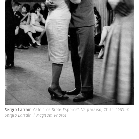
Sergio Larrain
Cafe "Los Siete Espejos". Valparaiso, Chile. 1963.
©
Sergio Larrain | Magnum Photos