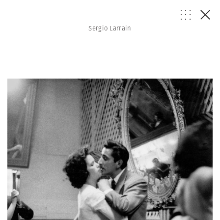
Sergio Larrain