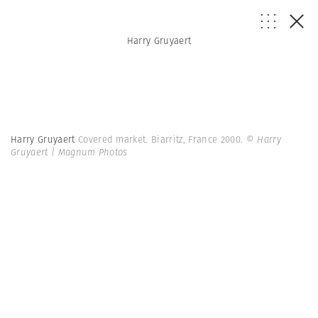
Harry Gruyaert
Harry Gruyaert
Covered market. Biarritz, France 2000.
© Harry
Gruyaert | Magnum Photos