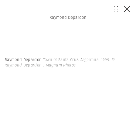
Raymond Depardon
Raymond Depardon
Town of Santa Cruz. Argentina. 1999.
©
Raymond Depardon | Magnum Photos