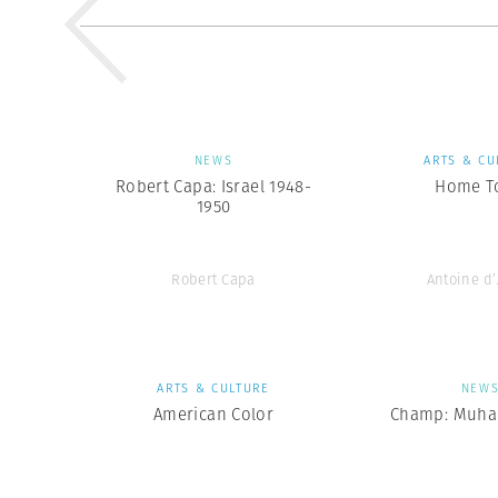
NEWS
ARTS & CU
Robert Capa: Israel 1948-
Home T
1950
Robert Capa
Antoine d
ARTS & CULTURE
NEW
American Color
Champ: Muha