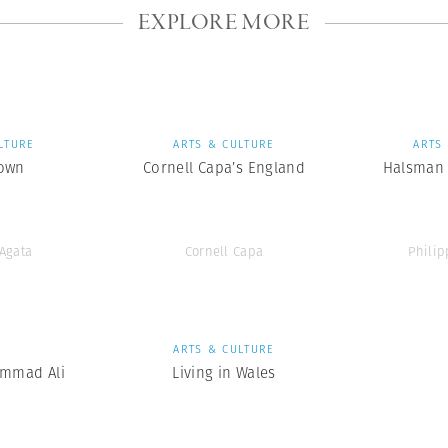
EXPLORE MORE
LTURE
ARTS & CULTURE
ARTS
own
Cornell Capa’s England
Halsman 
’Agata
Cornell Capa
Phili
S
ARTS & CULTURE
mmad Ali
Living in Wales