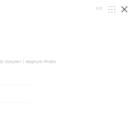
1
/
1
s Hoepker | Magnum Photos