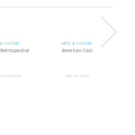
 & CULTURE
ARTS & CULTURE
Retrospective
American Cool
ppe Halsman
Dennis Stock