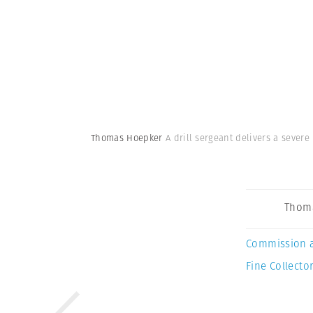
Thomas Hoepker
A drill sergeant delivers a severe
Thom
Commission 
Fine Collector