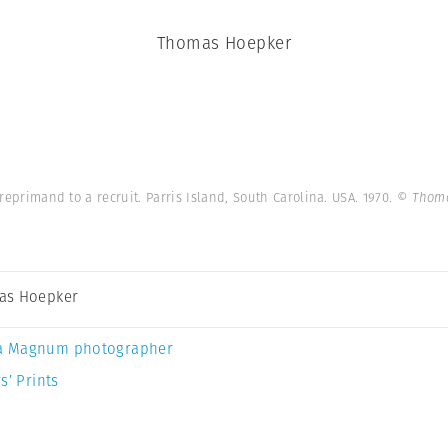
Thomas Hoepker
 reprimand to a recruit. Parris Island, South Carolina. USA. 1970.
© Thoma
as Hoepker
a Magnum photographer
s’ Prints