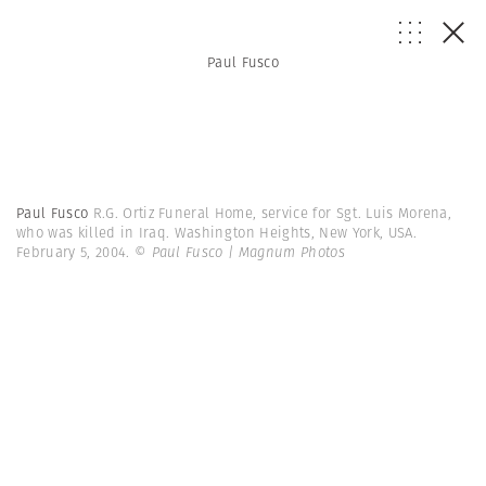
Paul Fusco
Paul Fusco
R.G. Ortiz Funeral Home, service for Sgt. Luis Morena,
who was killed in Iraq. Washington Heights, New York, USA.
February 5, 2004.
© Paul Fusco | Magnum Photos