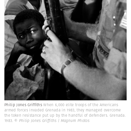
Philip Jones Griffiths
When 6,000 elite troops of the Americans
armed forces invaded Grenada in 1983, they managed overcome
the token resistance put up by the handful of defenders. Grenada.
1983.
© Philip Jones Griffiths | Magnum Photos