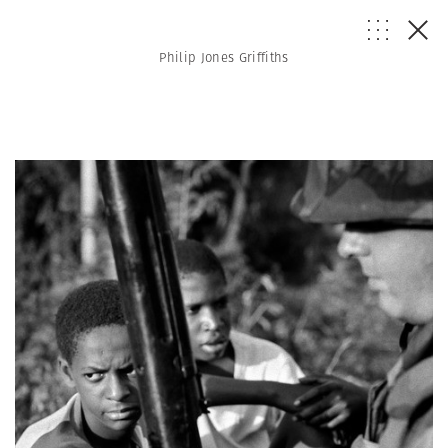
Philip Jones Griffiths