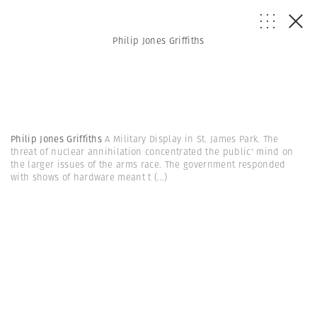
Philip Jones Griffiths
Philip Jones Griffiths
A Military Display in St. James Park. The
threat of nuclear annihilation concentrated the public' mind on
the larger issues of the arms race. The government responded
with shows of hardware meant t
(...)