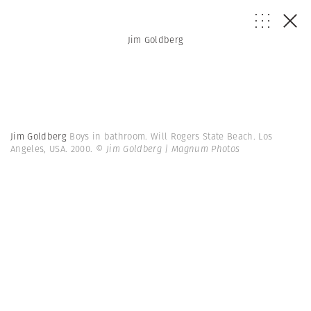
Jim Goldberg
Jim Goldberg
Boys in bathroom. Will Rogers State Beach. Los
Angeles, USA. 2000.
© Jim Goldberg | Magnum Photos