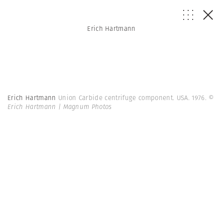
Erich Hartmann
Erich Hartmann
Union Carbide centrifuge component. USA. 1976.
©
Erich Hartmann | Magnum Photos