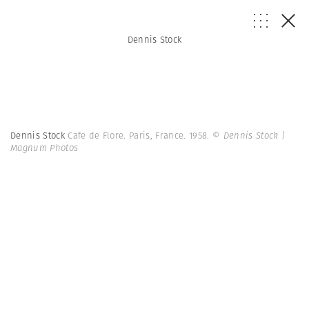
Dennis Stock
Dennis Stock
Cafe de Flore. Paris, France. 1958.
© Dennis Stock |
Magnum Photos