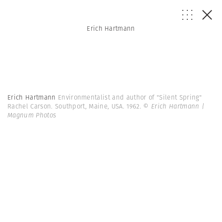
Erich Hartmann
Erich Hartmann
Environmentalist and author of "Silent Spring"
Rachel Carson. Southport, Maine, USA. 1962.
© Erich Hartmann |
Magnum Photos