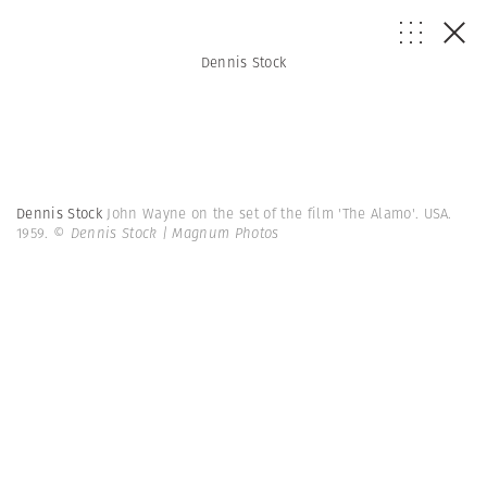
Dennis Stock
Dennis Stock
John Wayne on the set of the film 'The Alamo'. USA.
1959.
© Dennis Stock | Magnum Photos