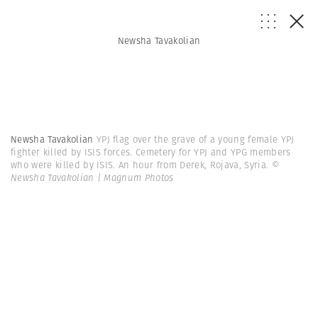
Newsha Tavakolian
Newsha Tavakolian
YPJ flag over the grave of a young female YPJ
fighter killed by ISIS forces. Cemetery for YPJ and YPG members
who were killed by ISIS. An hour from Derek, Rojava, Syria.
©
Newsha Tavakolian | Magnum Photos