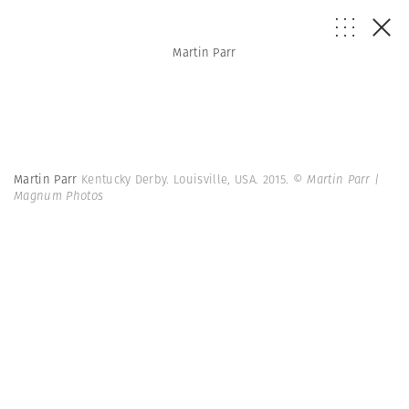
Martin Parr
Martin Parr
Kentucky Derby. Louisville, USA. 2015.
© Martin Parr |
Magnum Photos