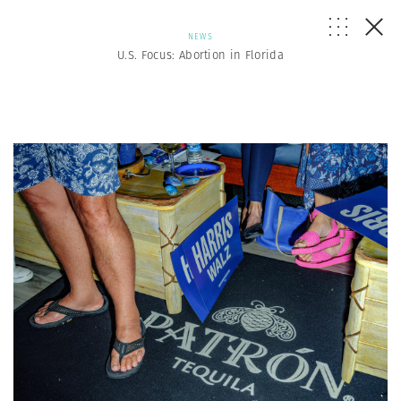
NEWS
U.S. Focus: Abortion in Florida