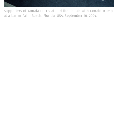
Supporters of Kamala Harris attend the debate with Donald Trump
at a bar in Palm Beach. Florida, USA. September 10, 2024.