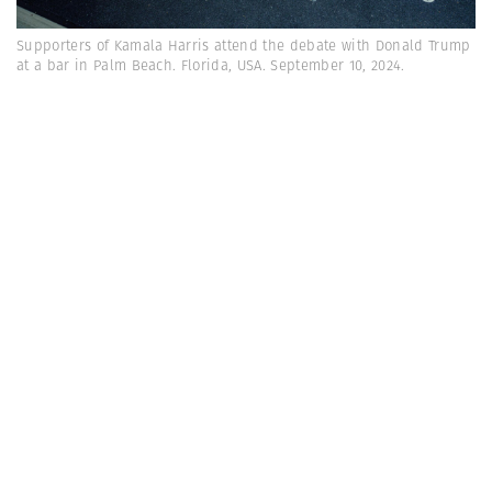
Supporters of Kamala Harris attend the debate with Donald Trump
at a bar in Palm Beach. Florida, USA. September 10, 2024.