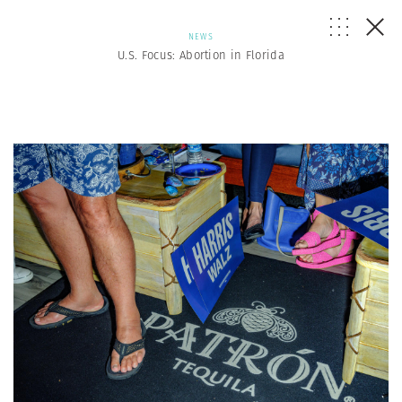
NEWS
U.S. Focus: Abortion in Florida