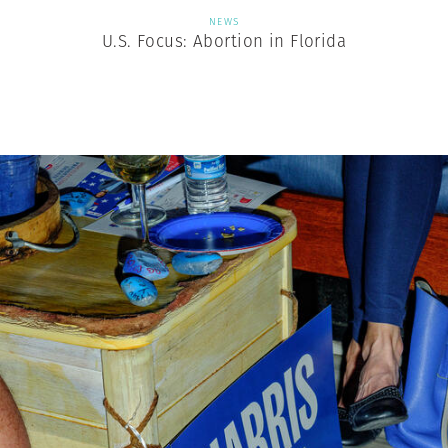
NEWS
U.S. Focus: Abortion in Florida