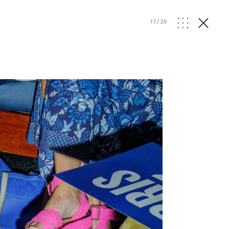
17
/
20