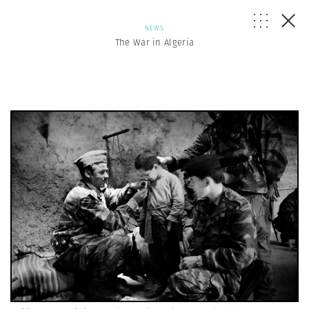
NEWS
The War in Algeria