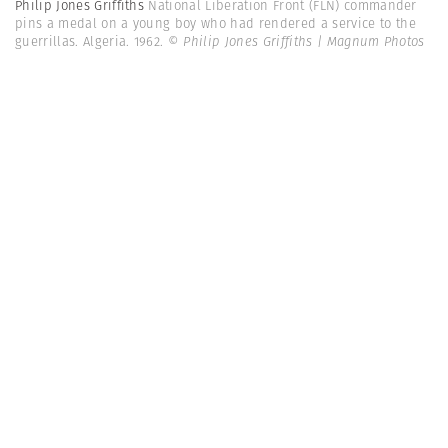
Philip Jones Griffiths
National Liberation Front (FLN) commander
pins a medal on a young boy who had rendered a service to the
guerrillas. Algeria. 1962.
© Philip Jones Griffiths | Magnum Photos