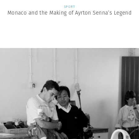
SPORT
Monaco and the Making of Ayrton Senna’s Legend