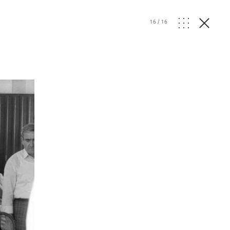
16
/
16