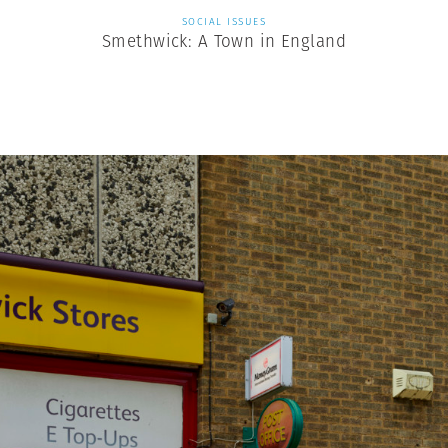
SOCIAL ISSUES
Smethwick: A Town in England