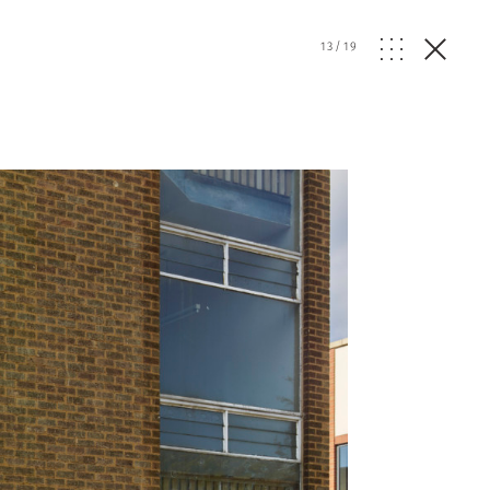
13
/
19