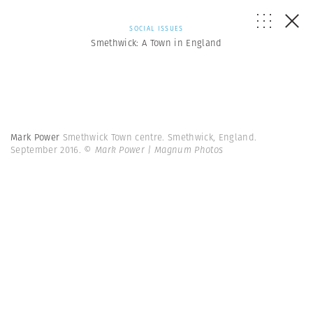
SOCIAL ISSUES
Smethwick: A Town in England
Mark Power
Smethwick Town centre. Smethwick, England.
September 2016.
© Mark Power | Magnum Photos