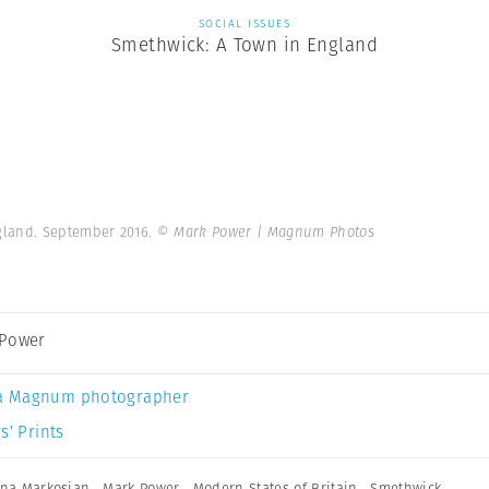
SOCIAL ISSUES
Smethwick: A Town in England
gland. September 2016.
© Mark Power | Magnum Photos
 Power
a Magnum photographer
s’ Prints
ana Markosian
,
Mark Power
,
Modern States of Britain
,
Smethwick