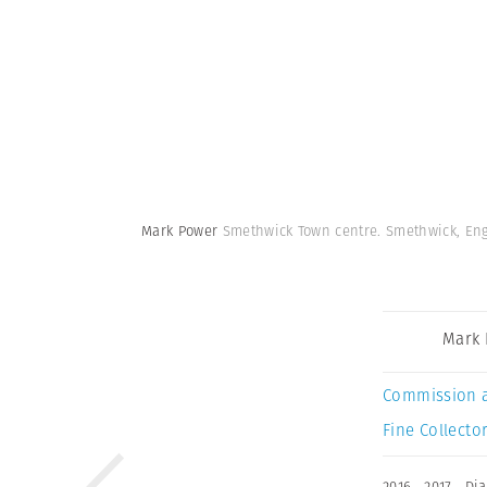
Mark Power
Smethwick Town centre. Smethwick, En
Mark
Commission 
Fine Collector
2016
,
2017
,
Di