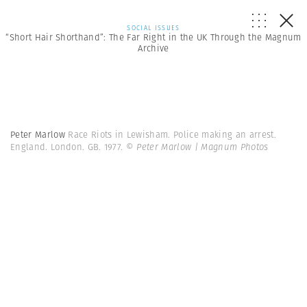
SOCIAL ISSUES
“Short Hair Shorthand”: The Far Right in the UK Through the Magnum
Archive
Peter Marlow
Race Riots in Lewisham. Police making an arrest.
England. London. GB. 1977.
© Peter Marlow | Magnum Photos