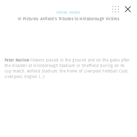
SOCIAL ISSUES
In Pictures: Anfield’s Tributes to Hillsborough Victims
Peter Marlow
Flowers placed in the ground and on the gates after
the disaster at Hillsborough Stadium in Sheffield during an FA
cup match. Anfield Stadium, the home of Liverpool Football Club,
Liverpool, Englan
(...)