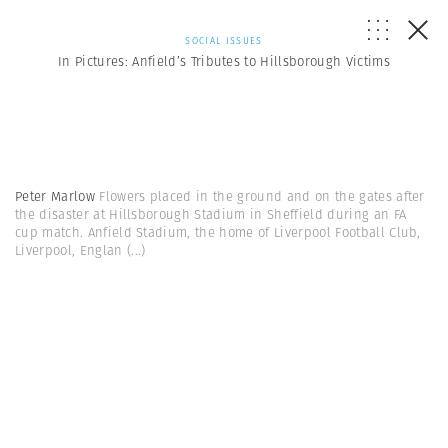
SOCIAL ISSUES
In Pictures: Anfield’s Tributes to Hillsborough Victims
Peter Marlow
Flowers placed in the ground and on the gates after
the disaster at Hillsborough Stadium in Sheffield during an FA
cup match. Anfield Stadium, the home of Liverpool Football Club,
Liverpool, Englan
(...)