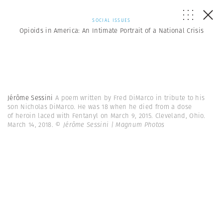
SOCIAL ISSUES
Opioids in America: An Intimate Portrait of a National Crisis
Jérôme Sessini
A poem written by Fred DiMarco in tribute to his
son Nicholas DiMarco. He was 18 when he died from a dose
of heroin laced with Fentanyl on March 9, 2015. Cleveland, Ohio.
March 14, 2018.
© Jérôme Sessini | Magnum Photos