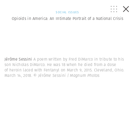
SOCIAL ISSUES
Opioids in America: An Intimate Portrait of a National Crisis
Jérôme Sessini
A poem written by Fred DiMarco in tribute to his
son Nicholas DiMarco. He was 18 when he died from a dose
of heroin laced with Fentanyl on March 9, 2015. Cleveland, Ohio.
March 14, 2018.
© Jérôme Sessini | Magnum Photos