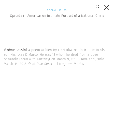
SOCIAL ISSUES
Opioids in America: An Intimate Portrait of a National Crisis
Jérôme Sessini
A poem written by Fred DiMarco in tribute to his
son Nicholas DiMarco. He was 18 when he died from a dose
of heroin laced with Fentanyl on March 9, 2015. Cleveland, Ohio.
March 14, 2018.
© Jérôme Sessini | Magnum Photos