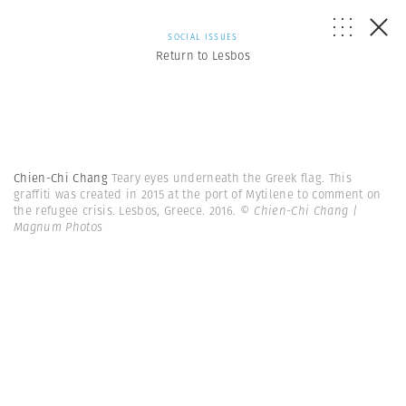
SOCIAL ISSUES
Return to Lesbos
Chien-Chi Chang
Teary eyes underneath the Greek flag. This
graffiti was created in 2015 at the port of Mytilene to comment on
the refugee crisis. Lesbos, Greece. 2016.
© Chien-Chi Chang |
Magnum Photos