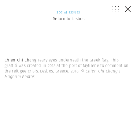
SOCIAL ISSUES
Return to Lesbos
Chien-Chi Chang
Teary eyes underneath the Greek flag. This
graffiti was created in 2015 at the port of Mytilene to comment on
the refugee crisis. Lesbos, Greece. 2016.
© Chien-Chi Chang |
Magnum Photos