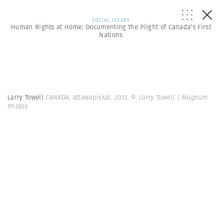
SOCIAL ISSUES
Human Rights at Home: Documenting the Plight of Canada’s First
Nations
Larry Towell
CANADA. Attawapiskat. 2013.
© Larry Towell | Magnum
Photos