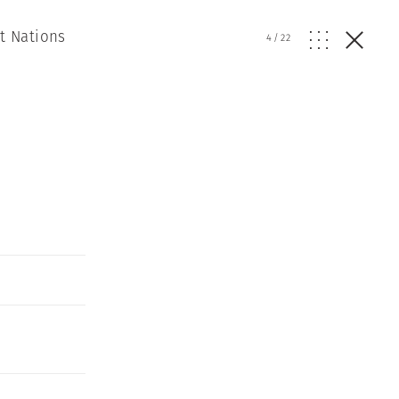
t Nations
4
/
22