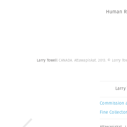
Human Ri
Larry Towell
CANADA. Attawapiskat. 2013.
© Larry To
Larry
Commission 
Fine Collector
Attawapiskat
,
L