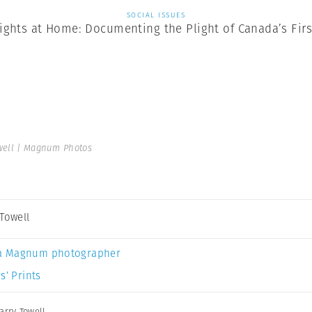
SOCIAL ISSUES
ghts at Home: Documenting the Plight of Canada’s Firs
well | Magnum Photos
 Towell
a Magnum photographer
s’ Prints
arry Towell