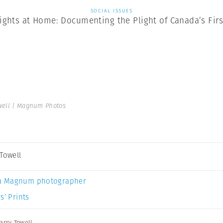
SOCIAL ISSUES
ghts at Home: Documenting the Plight of Canada’s Firs
well | Magnum Photos
 Towell
a Magnum photographer
s’ Prints
arry Towell