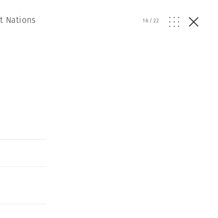
t Nations
16
/
22