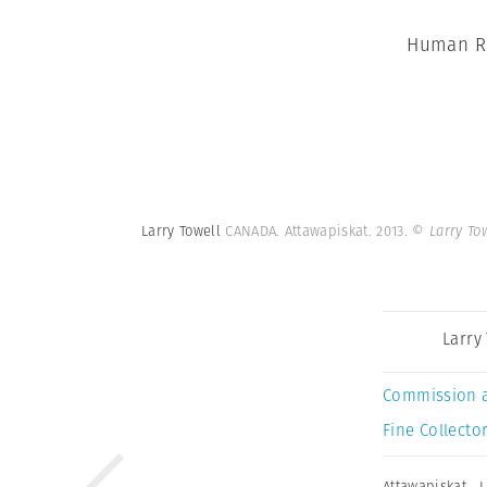
Human Ri
Larry Towell
CANADA. Attawapiskat. 2013.
© Larry To
Larry
Commission 
Fine Collector
Attawapiskat
,
L