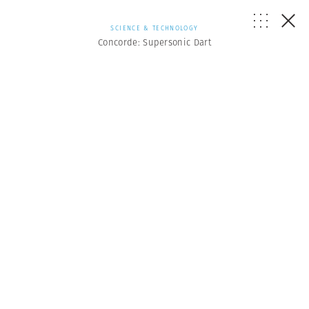
SCIENCE & TECHNOLOGY
Concorde: Supersonic Dart